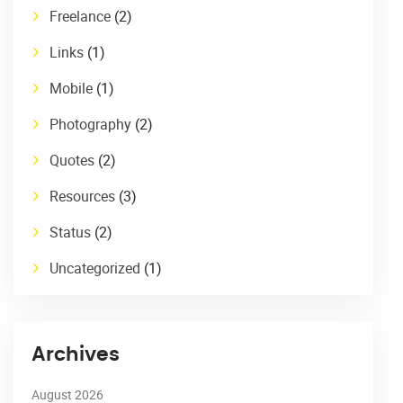
Freelance
(2)
Links
(1)
Mobile
(1)
Photography
(2)
Quotes
(2)
Resources
(3)
Status
(2)
Uncategorized
(1)
Archives
August 2026