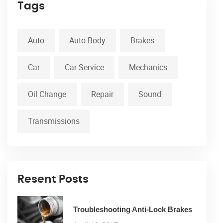
Tags
Auto
Auto Body
Brakes
Car
Car Service
Mechanics
Oil Change
Repair
Sound
Transmissions
Resent Posts
Troubleshooting Anti-Lock Brakes