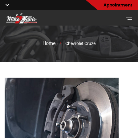
Appointment
Home
/
Chevrolet Cruze