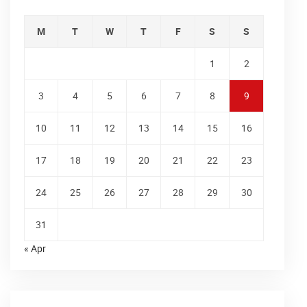
M
T
W
T
F
S
S
1
2
3
4
5
6
7
8
9
10
11
12
13
14
15
16
17
18
19
20
21
22
23
24
25
26
27
28
29
30
31
« Apr