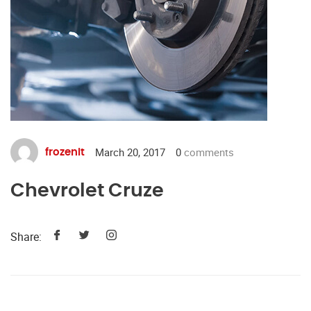
March 20, 2017
0
comments
frozenit
Chevrolet Cruze
Share: