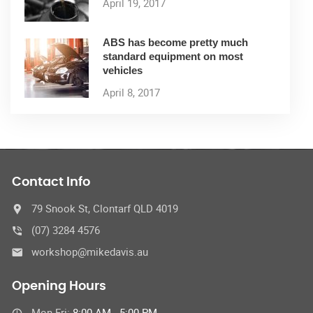
April 19, 2017
ABS has become pretty much
standard equipment on most
vehicles
April 8, 2017
Contact Info
79 Snook St, Clontarf QLD 4019
(07) 3284 4576
workshop@mikedavis.au
Opening Hours
Mon-Fri:
8:00 AM - 5:00 PM