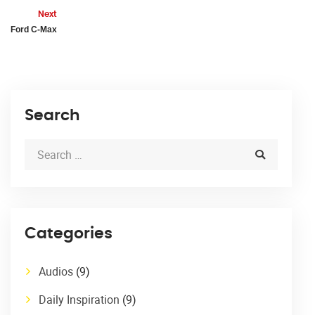
Next
Ford C-Max
Search
Categories
Audios
(9)
Daily Inspiration
(9)