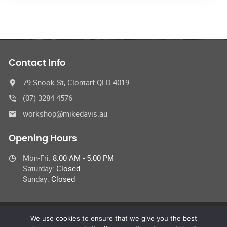
Contact Info
79 Snook St, Clontarf QLD 4019
(07) 3284 4576
workshop@mikedavis.au
Opening Hours
Mon-Fri:
8:00 AM - 5:00 PM
Saturday:
Closed
Sunday:
Closed
We use cookies to ensure that we give you the best
© 2022 Car Repair Services,