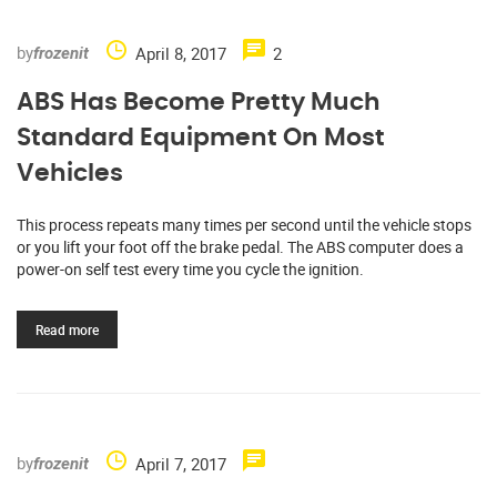
by
April 8, 2017
2
frozenit
ABS Has Become Pretty Much
Standard Equipment On Most
Vehicles
This process repeats many times per second until the vehicle stops
or you lift your foot off the brake pedal. The ABS computer does a
power-on self test every time you cycle the ignition.
Read more
by
April 7, 2017
frozenit