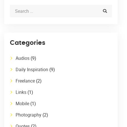
Categories
Audios
(9)
Daily Inspiration
(9)
Freelance
(2)
Links
(1)
Mobile
(1)
Photography
(2)
Quotes
(2)