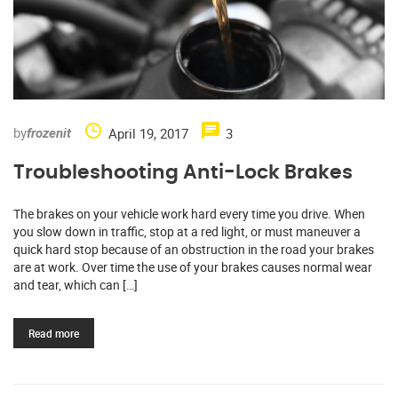
by
April 19, 2017
3
frozenit
Troubleshooting Anti-Lock Brakes
The brakes on your vehicle work hard every time you drive. When
you slow down in traffic, stop at a red light, or must maneuver a
quick hard stop because of an obstruction in the road your brakes
are at work. Over time the use of your brakes causes normal wear
and tear, which can […]
Read more