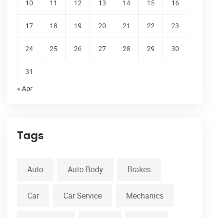
10
11
12
13
14
15
16
17
18
19
20
21
22
23
24
25
26
27
28
29
30
31
« Apr
Tags
Auto
Auto Body
Brakes
Car
Car Service
Mechanics