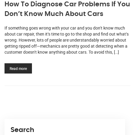
How To Diagnose Car Problems If You
Don’t Know Much About Cars
If something goes wrong with your car and you don’t know much
about car repair, then it’s time to go to the shop and find out what’s
wrong. However, lots of people are understandably worried about
getting ripped off—mechanics are pretty good at detecting when a
customer doesn’t know anything about cars. To avoid this, […]
Read more
Search