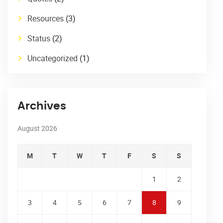
Resources
(3)
Status
(2)
Uncategorized
(1)
Archives
August 2026
M
T
W
T
F
S
S
1
2
3
4
5
6
7
8
9