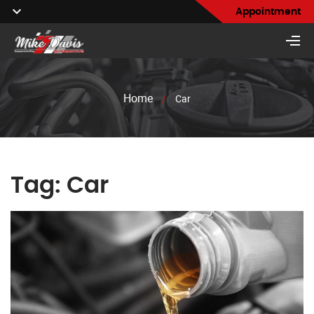
Appointment
Home
/
Car
Tag:
Car