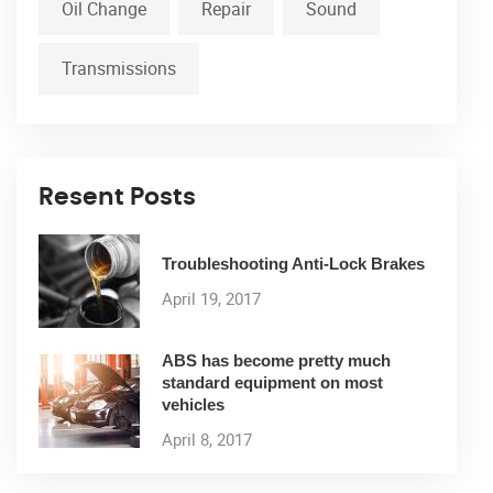
Oil Change
Repair
Sound
Transmissions
Resent Posts
Troubleshooting Anti-Lock Brakes
April 19, 2017
ABS has become pretty much
standard equipment on most
vehicles
April 8, 2017