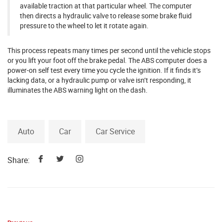
available traction at that particular wheel. The computer
then directs a hydraulic valve to release some brake fluid
pressure to the wheel to let it rotate again.
This process repeats many times per second until the vehicle stops
or you lift your foot off the brake pedal. The ABS computer does a
power-on self test every time you cycle the ignition. If it finds it’s
lacking data, or a hydraulic pump or valve isn’t responding, it
illuminates the ABS warning light on the dash.
Auto
Car
Car Service
Share: