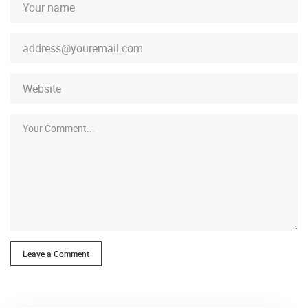
Leave a Comment