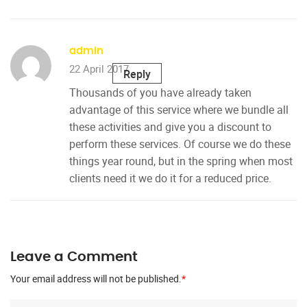
admin
22 April 2017
Reply
Thousands of you have already taken
advantage of this service where we bundle all
these activities and give you a discount to
perform these services. Of course we do these
things year round, but in the spring when most
clients need it we do it for a reduced price.
Leave a Comment
Your email address will not be published.
*