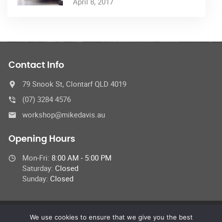
April 8, 2017
Contact Info
79 Snook St, Clontarf QLD 4019
(07) 3284 4576
workshop@mikedavis.au
Opening Hours
Mon-Fri:
8:00 AM - 5:00 PM
Saturday:
Closed
Sunday:
Closed
We use cookies to ensure that we give you the best
© 2022 Car Repair Services,