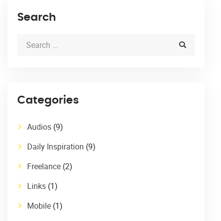
Search
Categories
Audios
(9)
Daily Inspiration
(9)
Freelance
(2)
Links
(1)
Mobile
(1)