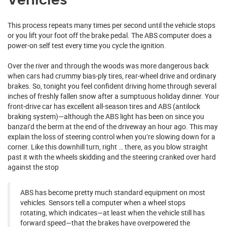
Vehicles
This process repeats many times per second until the vehicle stops
or you lift your foot off the brake pedal. The ABS computer does a
power-on self test every time you cycle the ignition.
Over the river and through the woods was more dangerous back
when cars had crummy bias-ply tires, rear-wheel drive and ordinary
brakes. So, tonight you feel confident driving home through several
inches of freshly fallen snow after a sumptuous holiday dinner. Your
front-drive car has excellent all-season tires and ABS (antilock
braking system)—although the ABS light has been on since you
banzai’d the berm at the end of the driveway an hour ago. This may
explain the loss of steering control when you’re slowing down for a
corner. Like this downhill turn, right … there, as you blow straight
past it with the wheels skidding and the steering cranked over hard
against the stop
ABS has become pretty much standard equipment on most
vehicles. Sensors tell a computer when a wheel stops
rotating, which indicates—at least when the vehicle still has
forward speed—that the brakes have overpowered the