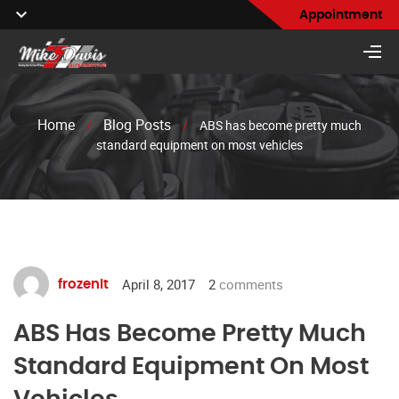
Appointment
Home
Blog Posts
/
/
ABS has become pretty much
standard equipment on most vehicles
April 8, 2017
2
comments
frozenit
ABS Has Become Pretty Much
Standard Equipment On Most