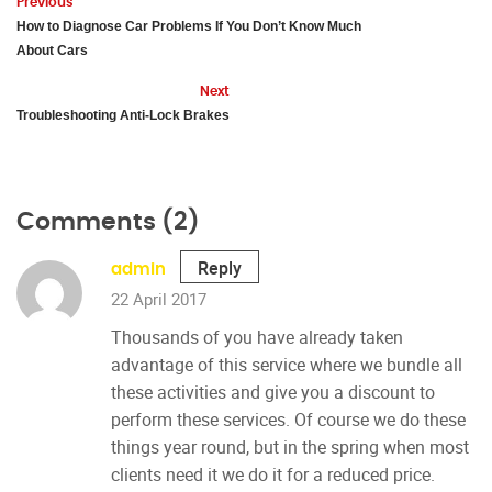
Previous
How to Diagnose Car Problems If You Don’t Know Much
About Cars
Next
Troubleshooting Anti-Lock Brakes
Comments (2)
Reply
admin
22 April 2017
Thousands of you have already taken
advantage of this service where we bundle all
these activities and give you a discount to
perform these services. Of course we do these
things year round, but in the spring when most
clients need it we do it for a reduced price.