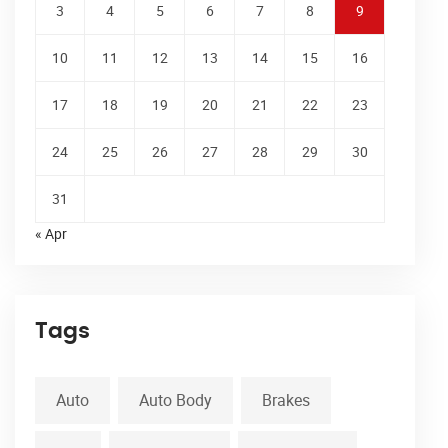
3
4
5
6
7
8
9
10
11
12
13
14
15
16
17
18
19
20
21
22
23
24
25
26
27
28
29
30
31
« Apr
Tags
Auto
Auto Body
Brakes