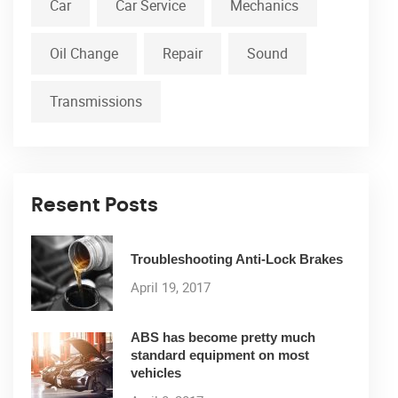
Car
Car Service
Mechanics
Oil Change
Repair
Sound
Transmissions
Resent Posts
Troubleshooting Anti-Lock Brakes
April 19, 2017
ABS has become pretty much
standard equipment on most
vehicles