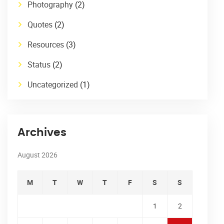
Photography
(2)
Quotes
(2)
Resources
(3)
Status
(2)
Uncategorized
(1)
Archives
August 2026
M
T
W
T
F
S
S
1
2