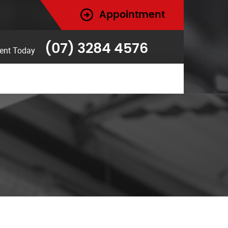
Appointment
(07) 3284 4576
ent Today