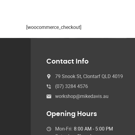
[woocommerce_checkout]
Contact Info
79 Snook St, Clontarf QLD 4019
(07) 3284 4576
workshop@mikedavis.au
Opening Hours
Mon-Fri:
8:00 AM - 5:00 PM