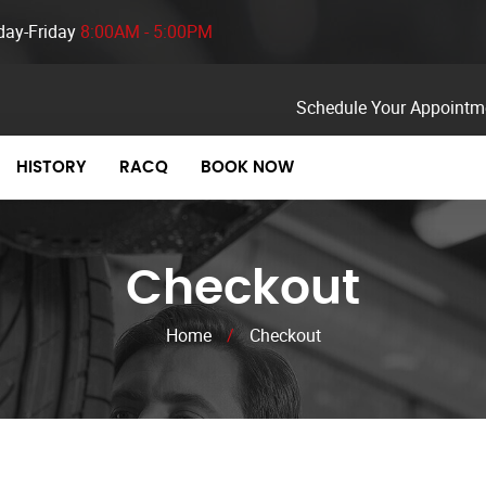
ay-Friday
8:00AM - 5:00PM
Schedule Your Appointm
HISTORY
RACQ
BOOK NOW
Checkout
Home
/
Checkout