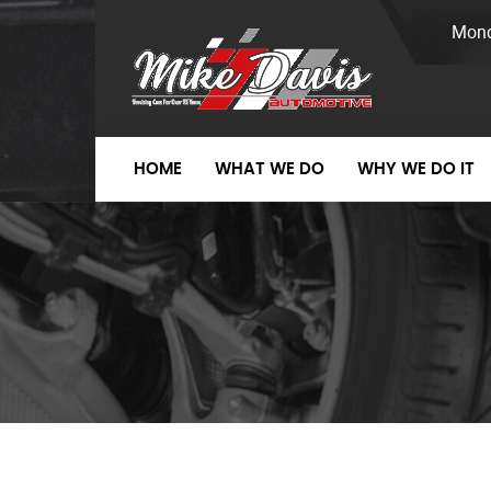
Mond
HOME
WHAT WE DO
WHY WE DO IT